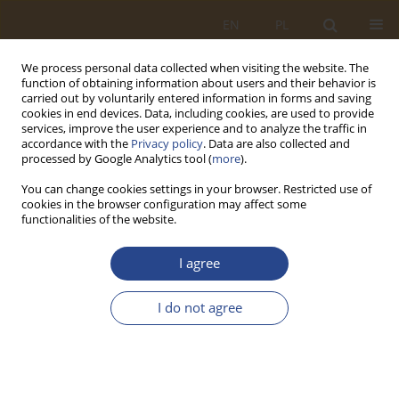
EN
PL
We process personal data collected when visiting the website. The
function of obtaining information about users and their behavior is
carried out by voluntarily entered information in forms and saving
cookies in end devices. Data, including cookies, are used to provide
services, improve the user experience and to analyze the traffic in
accordance with the
Privacy policy
. Data are also collected and
processed by Google Analytics tool (
more
).
You can change cookies settings in your browser. Restricted use of
cookies in the browser configuration may affect some
functionalities of the website.
Author
Jan FIGURSKI
I agree
REVIEW PAPER
I do not agree
Reliability issues of combat means
Piotr Kasprzak
,
Jan Figurski
,
Tomasz Chmura
SLW 2025;62(1):81-94
DOI
:
https://doi.org/10.37055/slw/211040