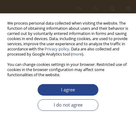
EN
PL
We process personal data collected when visiting the website. The
function of obtaining information about users and their behavior is
carried out by voluntarily entered information in forms and saving
cookies in end devices. Data, including cookies, are used to provide
services, improve the user experience and to analyze the traffic in
accordance with the
Privacy policy
. Data are also collected and
processed by Google Analytics tool (
more
).
You can change cookies settings in your browser. Restricted use of
cookies in the browser configuration may affect some
functionalities of the website.
Author
Dominik Piękoś
I agree
ORIGINAL RESEARCH ARTICLE
I do not agree
Assessment of the logistics service provider PKP
Cargo using indicator analysis
Dominik Jerzy Piękoś
,
Zbigniew Ścibiorek
,
Iyad Alomar
SLW 2024;61(2):5-18