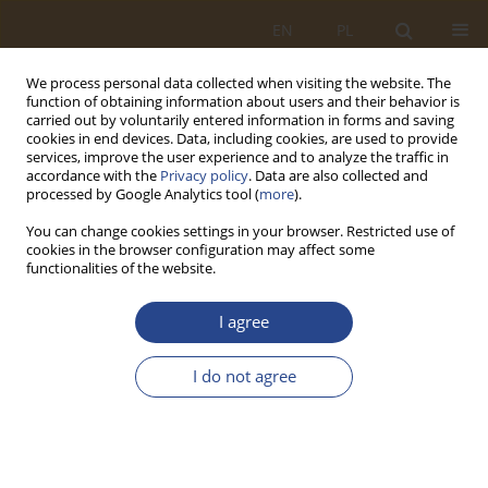
EN
PL
We process personal data collected when visiting the website. The
function of obtaining information about users and their behavior is
carried out by voluntarily entered information in forms and saving
cookies in end devices. Data, including cookies, are used to provide
services, improve the user experience and to analyze the traffic in
accordance with the
Privacy policy
. Data are also collected and
processed by Google Analytics tool (
more
).
You can change cookies settings in your browser. Restricted use of
cookies in the browser configuration may affect some
functionalities of the website.
2/2024 vol. 61
I agree
ORIGINAL RESEARCH ARTICLE
I do not agree
Assessment of the logistics
service provider PKP Cargo