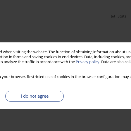
Stats
 when visiting the website. The function of obtaining information about use
tion in forms and saving cookies in end devices. Data, including cookies, are
o analyze the traffic in accordance with the
Privacy policy
. Data are also co
 your browser. Restricted use of cookies in the browser configuration may a
I do not agree