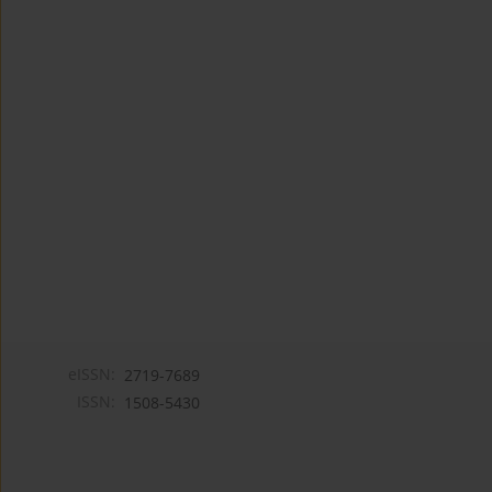
eISSN:
2719-7689
ISSN:
1508-5430