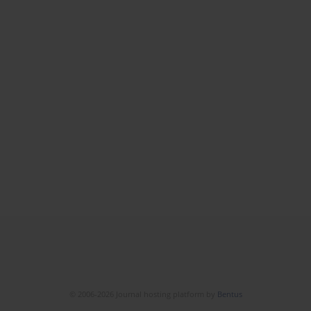
© 2006-2026 Journal hosting platform by
Bentus