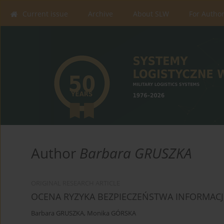
Current issue
Archive
About SLW
For Autho
Author
Barbara GRUSZKA
ORIGINAL RESEARCH ARTICLE
OCENA RYZYKA BEZPIECZEŃSTWA INFORMACJ
Barbara GRUSZKA
,
Monika GÓRSKA