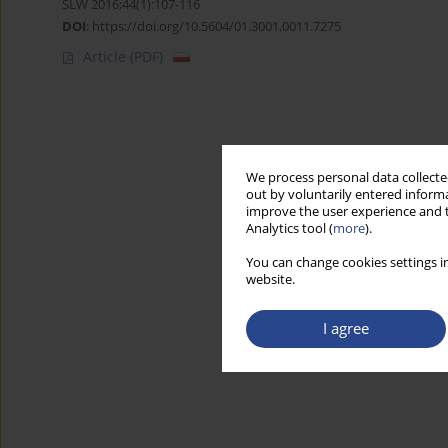
SLW 2016;44(1):107-116
DOI
:
https://doi.org/10.5604/01.3001.0011.7275
Article
(PDF)
We process personal data collected
out by voluntarily entered informa
improve the user experience and t
Analytics tool (
more
).
You can change cookies settings in
website.
I agree