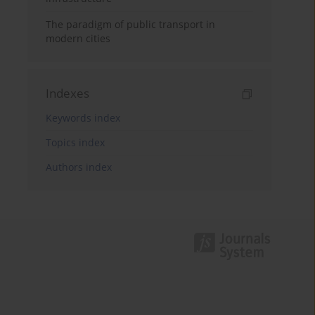
The paradigm of public transport in
modern cities
Indexes
Keywords index
Topics index
Authors index