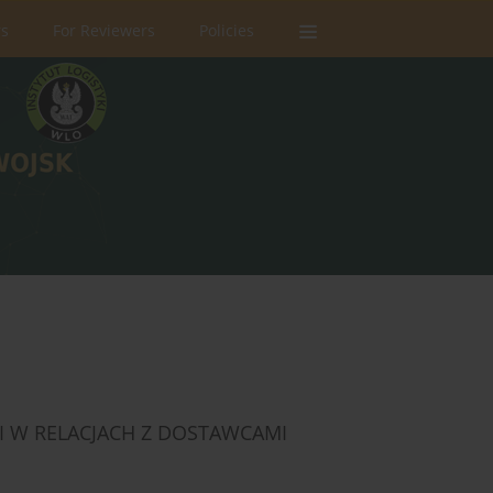
rs
For Reviewers
Policies
I W RELACJACH Z DOSTAWCAMI