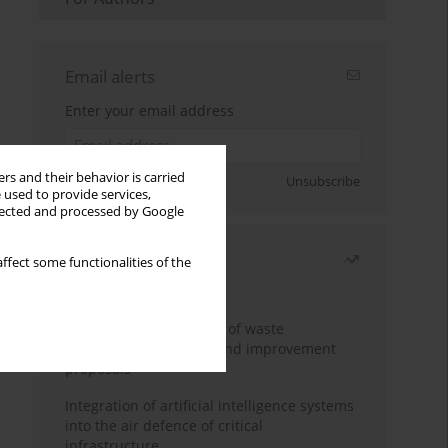
Email alerts
Enter your email address
rs and their behavior is carried
Sign up
Unsubscribe
 used to provide services,
llected and processed by Google
Most read
ffect some functionalities of the
Month
Year
Analysis and evaluation of waste
management logistics and improvement
proposals
Integration of artificial intelligence systems
into the air defence of critical
infrastructure