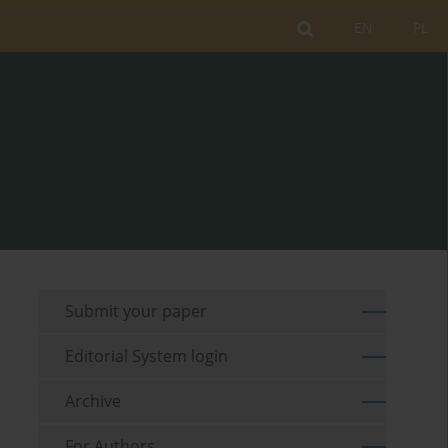
EN
PL
Submit your paper
Editorial System login
Archive
For Authors