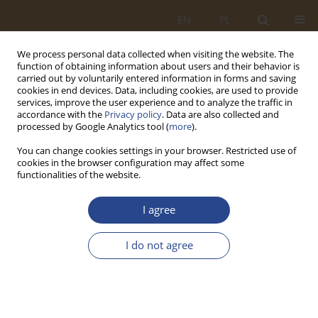
EN
PL
We process personal data collected when visiting the website. The
function of obtaining information about users and their behavior is
carried out by voluntarily entered information in forms and saving
cookies in end devices. Data, including cookies, are used to provide
services, improve the user experience and to analyze the traffic in
accordance with the
Privacy policy
. Data are also collected and
processed by Google Analytics tool (
more
).
You can change cookies settings in your browser. Restricted use of
cookies in the browser configuration may affect some
functionalities of the website.
Author
Anna Dziurny
I agree
ORIGINAL RESEARCH ARTICLE
I do not agree
Neo-institutional perception of the
multidimensionality of contemporary logistics
Anna Olga Dziurny
,
Liliya Stachowiak
SLW 2022;57(2):191-208