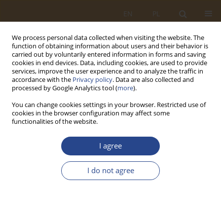
EN
PL
We process personal data collected when visiting the website. The
function of obtaining information about users and their behavior is
carried out by voluntarily entered information in forms and saving
cookies in end devices. Data, including cookies, are used to provide
services, improve the user experience and to analyze the traffic in
accordance with the
Privacy policy
. Data are also collected and
processed by Google Analytics tool (
more
).
You can change cookies settings in your browser. Restricted use of
cookies in the browser configuration may affect some
functionalities of the website.
Author
Agnieszka Lisowska
I agree
REVIEW PAPER
I do not agree
Economic situation in agriculture as a condition
of food securuty of the economy
Agnieszka Liliana Lisowska
,
Anna Szczepańska-Przekota
,
Tadeusz
Waściński