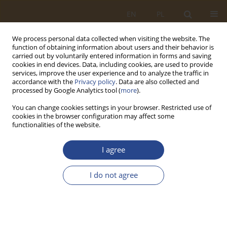
EN
PL
We process personal data collected when visiting the website. The
function of obtaining information about users and their behavior is
carried out by voluntarily entered information in forms and saving
cookies in end devices. Data, including cookies, are used to provide
services, improve the user experience and to analyze the traffic in
accordance with the
Privacy policy
. Data are also collected and
processed by Google Analytics tool (
more
).
You can change cookies settings in your browser. Restricted use of
cookies in the browser configuration may affect some
functionalities of the website.
Author
Agnieszka KUKIER
I agree
ORIGINAL RESEARCH ARTICLE
I do not agree
TRANSPORT ANIMALS AND MEAT IN THE
EUROPEAN UNION
Jarosław SIECZKA
,
Agnieszka KUKIER
SLW 2020;52(1):145-158