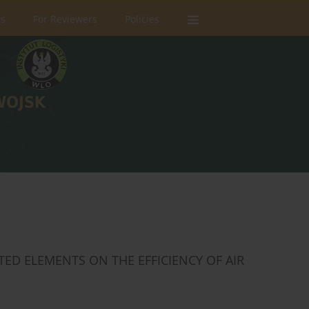
rs
For Reviewers
Policies
TED ELEMENTS ON THE EFFICIENCY OF AIR