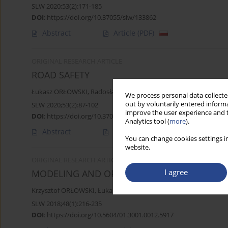
SLW 2020;53(2):171-185
DOI
:
https://doi.org/10.37055/slw/133862
Abstract
Article
(PDF)
ORIGINAL RESEARCH ARTICLE
ROAD SAFETY
Łukasz ORŁOWSKI
,
Radosław WSZEBOROWSKI
We process personal data collected
out by voluntarily entered informa
SLW 2020;53(2):87-102
improve the user experience and t
DOI
:
https://doi.org/10.37055/slw/133858
Analytics tool (
more
).
Abstract
Article
(PDF)
You can change cookies settings in
website.
ORIGINAL RESEARCH ARTICLE
I agree
MODELING AND OPTIMIZATION OF THE COM
Krzysztof ORŁOWSKI
,
Łukasz ORŁOWSKI
SLW 2018;48(1):216-235
DOI
:
https://doi.org/10.5604/01.3001.0012.5917