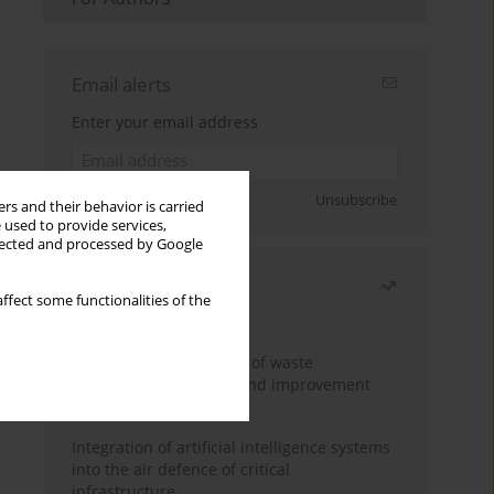
Email alerts
Enter your email address
Sign up
Unsubscribe
rs and their behavior is carried
 used to provide services,
llected and processed by Google
Most read
ffect some functionalities of the
Month
Year
Analysis and evaluation of waste
management logistics and improvement
proposals
Integration of artificial intelligence systems
into the air defence of critical
infrastructure