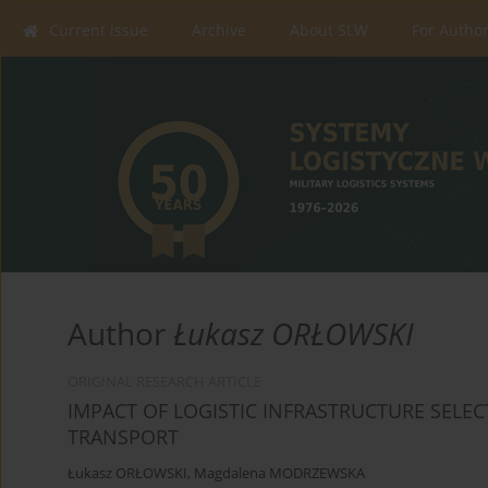
Current issue
Archive
About SLW
For Autho
Author
Łukasz ORŁOWSKI
ORIGINAL RESEARCH ARTICLE
IMPACT OF LOGISTIC INFRASTRUCTURE SELEC
TRANSPORT
Łukasz ORŁOWSKI
,
Magdalena MODRZEWSKA