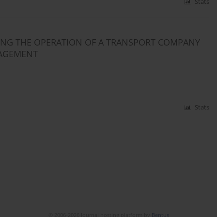
Stats
VING THE OPERATION OF A TRANSPORT COMPANY
NAGEMENT
Stats
© 2006-2026 Journal hosting platform by
Bentus