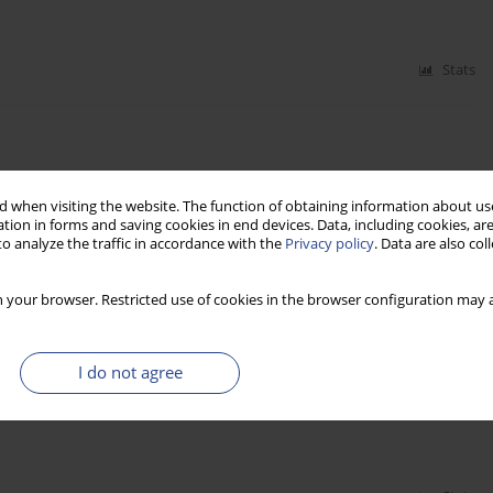
Stats
 when visiting the website. The function of obtaining information about use
tion in forms and saving cookies in end devices. Data, including cookies, are
o analyze the traffic in accordance with the
Privacy policy
. Data are also co
Stats
 your browser. Restricted use of cookies in the browser configuration may a
I do not agree
BINED TRANSPORTATION SYSTEM