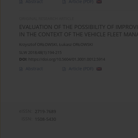
Abstract
Article
(PDF)
ORIGINAL RESEARCH ARTICLE
EVALUATION OF THE POSSIBILITY OF IMPRO
IN THE CONTEXT OF THE VEHICLE FLEET MA
Krzysztof ORŁOWSKI
,
Łukasz ORŁOWSKI
SLW 2018;48(1):194-215
DOI
:
https://doi.org/10.5604/01.3001.0012.5914
Abstract
Article
(PDF)
eISSN:
2719-7689
ISSN:
1508-5430