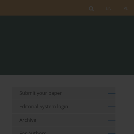
EN
PL
Submit your paper
Editorial System login
Archive
For Authors