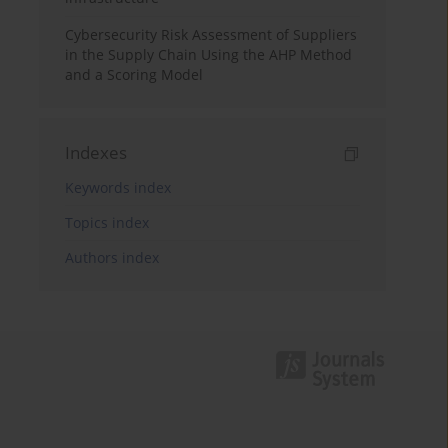
Cybersecurity Risk Assessment of Suppliers
in the Supply Chain Using the AHP Method
and a Scoring Model
Indexes
Keywords index
Topics index
Authors index