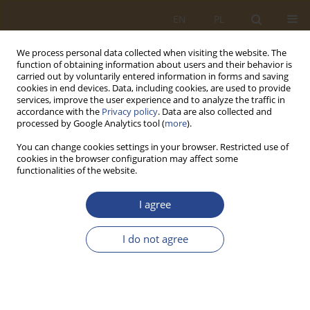
EN
PL
We process personal data collected when visiting the website. The
function of obtaining information about users and their behavior is
carried out by voluntarily entered information in forms and saving
cookies in end devices. Data, including cookies, are used to provide
services, improve the user experience and to analyze the traffic in
accordance with the
Privacy policy
. Data are also collected and
processed by Google Analytics tool (
more
).
You can change cookies settings in your browser. Restricted use of
cookies in the browser configuration may affect some
functionalities of the website.
2/2017 vol. 47
I agree
ORIGINAL RESEARCH ARTICLE
I do not agree
KONCEPCJA ROZWOJU
WYBRANYCH WARSZTATÓW