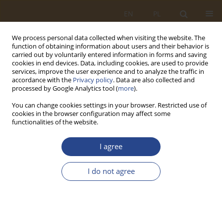
EN
PL
We process personal data collected when visiting the website. The
function of obtaining information about users and their behavior is
carried out by voluntarily entered information in forms and saving
cookies in end devices. Data, including cookies, are used to provide
services, improve the user experience and to analyze the traffic in
accordance with the
Privacy policy
. Data are also collected and
processed by Google Analytics tool (
more
).
You can change cookies settings in your browser. Restricted use of
cookies in the browser configuration may affect some
functionalities of the website.
2/2023 vol. 59
I agree
ORIGINAL RESEARCH ARTICLE
I do not agree
Driving techniques for drivers
with mobility disabilities.