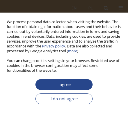
EN
PL
We process personal data collected when visiting the website. The
function of obtaining information about users and their behavior is
carried out by voluntarily entered information in forms and saving
cookies in end devices. Data, including cookies, are used to provide
services, improve the user experience and to analyze the traffic in
accordance with the
Privacy policy
. Data are also collected and
processed by Google Analytics tool (
more
).
You can change cookies settings in your browser. Restricted use of
cookies in the browser configuration may affect some
functionalities of the website.
1/2023 vol. 58
I agree
ORIGINAL RESEARCH ARTICLE
I do not agree
Demand determinants for
electric vehicles in Poland