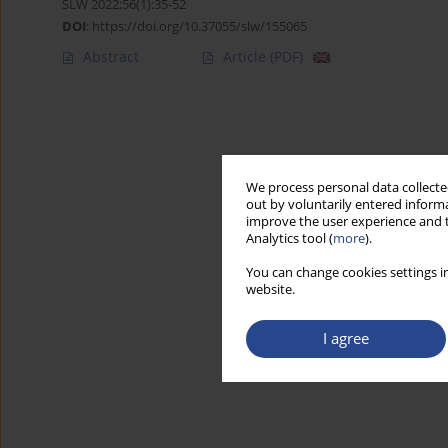
SLW 2022;56(1):35-52
DOI
:
https://doi.org/10.37055/slw/155065
Abstract
Article
(PDF)
We process personal data collected
out by voluntarily entered informa
improve the user experience and t
Analytics tool (
more
).
You can change cookies settings in
website.
I agree