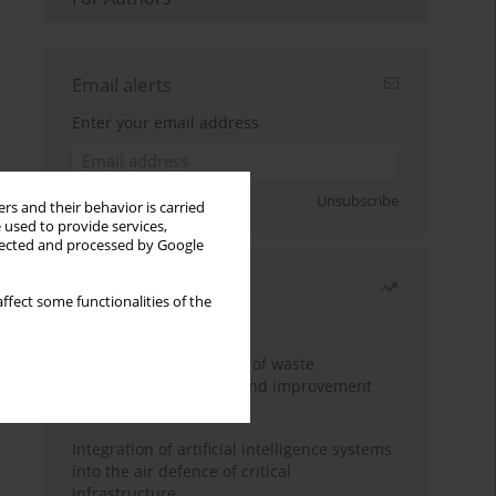
Email alerts
Enter your email address
Sign up
Unsubscribe
rs and their behavior is carried
 used to provide services,
llected and processed by Google
Most read
ffect some functionalities of the
Month
Year
Analysis and evaluation of waste
management logistics and improvement
proposals
Integration of artificial intelligence systems
into the air defence of critical
infrastructure