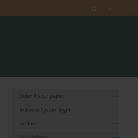
EN
PL
Submit your paper
Editorial System login
Archive
For Authors