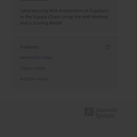
Cybersecurity Risk Assessment of Suppliers
in the Supply Chain Using the AHP Method
and a Scoring Model
Indexes
Keywords index
Topics index
Authors index