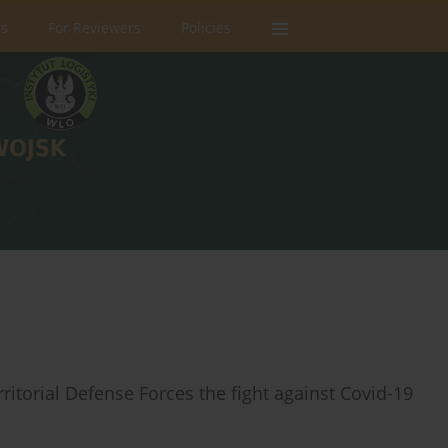
rs
For Reviewers
Policies
ritorial Defense Forces the fight against Covid-19