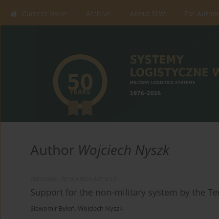
Current issue
Archive
About SLW
For Autho
Author
Wojciech Nyszk
ORIGINAL RESEARCH ARTICLE
Support for the non-military system by the Ter
Sławomir Byłeń
,
Wojciech Nyszk