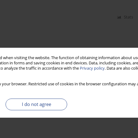
Stats
 when visiting the website. The function of obtaining information about use
tion in forms and saving cookies in end devices. Data, including cookies, are
o analyze the traffic in accordance with the
Privacy policy
. Data are also co
 your browser. Restricted use of cookies in the browser configuration may a
I do not agree