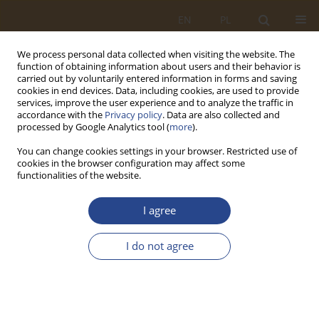
EN
PL
We process personal data collected when visiting the website. The
function of obtaining information about users and their behavior is
carried out by voluntarily entered information in forms and saving
cookies in end devices. Data, including cookies, are used to provide
services, improve the user experience and to analyze the traffic in
accordance with the
Privacy policy
. Data are also collected and
processed by Google Analytics tool (
more
).
You can change cookies settings in your browser. Restricted use of
cookies in the browser configuration may affect some
functionalities of the website.
Author
Tomasz Stryjewski
I agree
ORIGINAL RESEARCH ARTICLE
I do not agree
Security of the development of the construction
industry in conditions of macroeconomic market
uncertainty
Dorota Krupnik
,
Tomasz Stryjewski