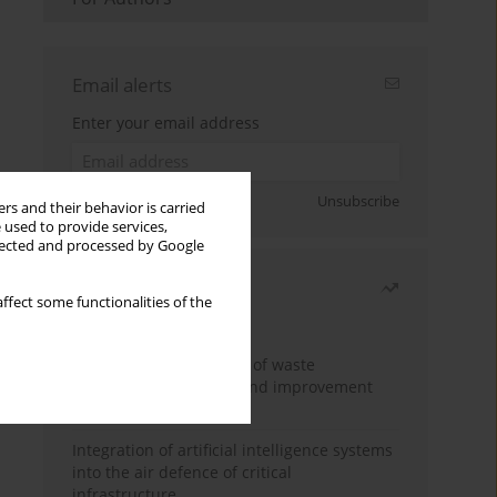
Email alerts
Enter your email address
Sign up
Unsubscribe
rs and their behavior is carried
 used to provide services,
llected and processed by Google
Most read
ffect some functionalities of the
Month
Year
Analysis and evaluation of waste
management logistics and improvement
proposals
Integration of artificial intelligence systems
into the air defence of critical
infrastructure