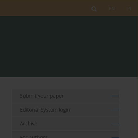
EN
PL
Submit your paper
Editorial System login
Archive
For Authors