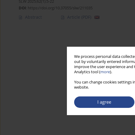
SLW 2025;62(1):5-22
DOI
:
https://doi.org/10.37055/slw/211035
Abstract
Article
(PDF)
We process personal data collected
out by voluntarily entered informa
improve the user experience and t
Analytics tool (
more
).
You can change cookies settings in
website.
I agree