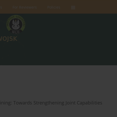
rs
For Reviewers
Policies
ning: Towards Strengthening Joint Capabilities