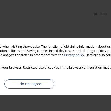
Stats
 when visiting the website. The function of obtaining information about use
tion in forms and saving cookies in end devices. Data, including cookies, are
o analyze the traffic in accordance with the
Privacy policy
. Data are also co
 your browser. Restricted use of cookies in the browser configuration may a
I do not agree