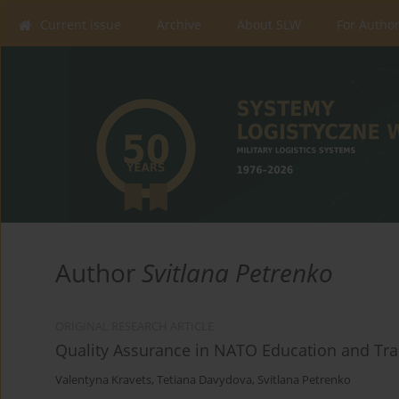
Current issue
Archive
About SLW
For Autho
Author
Svitlana Petrenko
ORIGINAL RESEARCH ARTICLE
Quality Assurance in NATO Education and Trai
Valentyna Kravets
,
Tetiana Davydova
,
Svitlana Petrenko