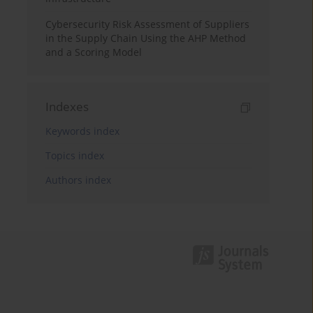
Cybersecurity Risk Assessment of Suppliers
in the Supply Chain Using the AHP Method
and a Scoring Model
Indexes
Keywords index
Topics index
Authors index