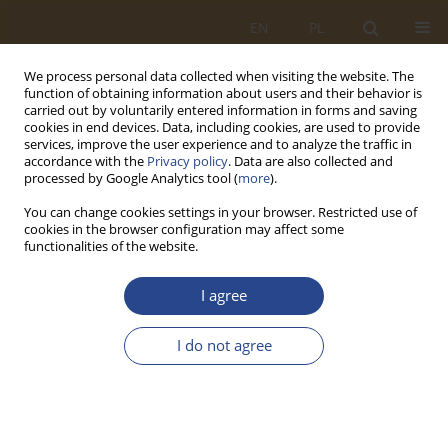
EN
PL
We process personal data collected when visiting the website. The
function of obtaining information about users and their behavior is
carried out by voluntarily entered information in forms and saving
cookies in end devices. Data, including cookies, are used to provide
services, improve the user experience and to analyze the traffic in
accordance with the
Privacy policy
. Data are also collected and
processed by Google Analytics tool (
more
).
You can change cookies settings in your browser. Restricted use of
cookies in the browser configuration may affect some
functionalities of the website.
Author
Svitlana Petrenko
I agree
ORIGINAL RESEARCH ARTICLE
I do not agree
Quality Assurance in NATO Education and
Training: Towards Strengthening Joint
Capabilities
Valentyna Kravets
,
Tetiana Davydova
,
Svitlana Petrenko