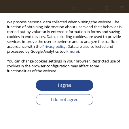
EN
PL
We process personal data collected when visiting the website. The
function of obtaining information about users and their behavior is
carried out by voluntarily entered information in forms and saving
cookies in end devices. Data, including cookies, are used to provide
services, improve the user experience and to analyze the traffic in
accordance with the
Privacy policy
. Data are also collected and
processed by Google Analytics tool (
more
).
You can change cookies settings in your browser. Restricted use of
cookies in the browser configuration may affect some
functionalities of the website.
Author
Michał CZARNECKI
I agree
ORIGINAL RESEARCH ARTICLE
I do not agree
RFID TECHNOLOGY APPLICATION IN LOGISTICS
CITY
Tomasz R. Waśniewski
,
Michał CZARNECKI
,
Aleksandra
MARCINKOWSKA
,
Manuela SZYMAŃSKA