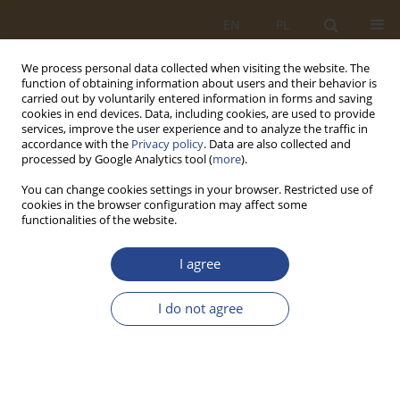
EN
PL
We process personal data collected when visiting the website. The
function of obtaining information about users and their behavior is
carried out by voluntarily entered information in forms and saving
cookies in end devices. Data, including cookies, are used to provide
services, improve the user experience and to analyze the traffic in
accordance with the
Privacy policy
. Data are also collected and
processed by Google Analytics tool (
more
).
You can change cookies settings in your browser. Restricted use of
cookies in the browser configuration may affect some
functionalities of the website.
Author
Karol WIELGOSZ
I agree
ORIGINAL RESEARCH ARTICLE
I do not agree
ENSURING SUPPLY SECURITY IN CASE OF
CATASTROPHIC SUPPLY CHAIN DISRUPTION
Karol WIELGOSZ
,
Mariusz GONTARCZYK
,
Jarosław ZELKOWSKI
SLW 2015;42(1):237-247