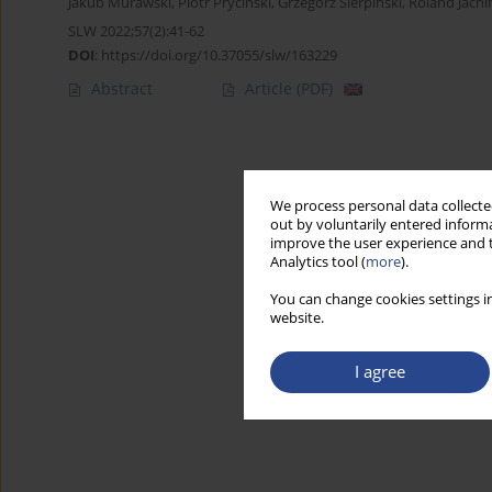
Jakub Murawski
,
Piotr Pryciński
,
Grzegorz Sierpiński
,
Roland Jach
SLW 2022;57(2):41-62
DOI
:
https://doi.org/10.37055/slw/163229
Abstract
Article
(PDF)
We process personal data collected
out by voluntarily entered informa
improve the user experience and t
Analytics tool (
more
).
You can change cookies settings in
website.
I agree