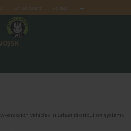
rs
For Reviewers
Policies
ow-emission vehicles in urban distribution systems