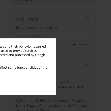
Email alerts
Enter your email address
Sign up
Unsubscribe
rs and their behavior is carried
 used to provide services,
llected and processed by Google
Most read
ffect some functionalities of the
Month
Year
Analysis and evaluation of waste
management logistics and improvement
proposals
Cybersecurity Risk Assessment of Suppliers
in the Supply Chain Using the AHP Method
and a Scoring Model