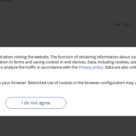
imowski
Stats
 when visiting the website. The function of obtaining information about use
tion in forms and saving cookies in end devices. Data, including cookies, are
o analyze the traffic in accordance with the
Privacy policy
. Data are also co
 your browser. Restricted use of cookies in the browser configuration may a
I do not agree