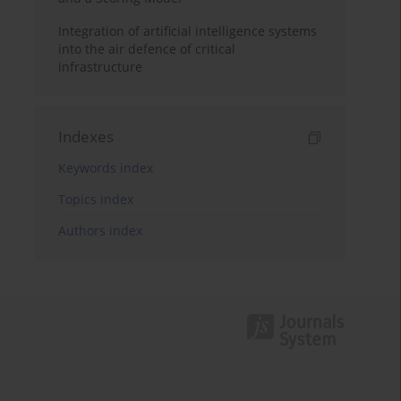
Integration of artificial intelligence systems
into the air defence of critical
infrastructure
Indexes
Keywords index
Topics index
Authors index