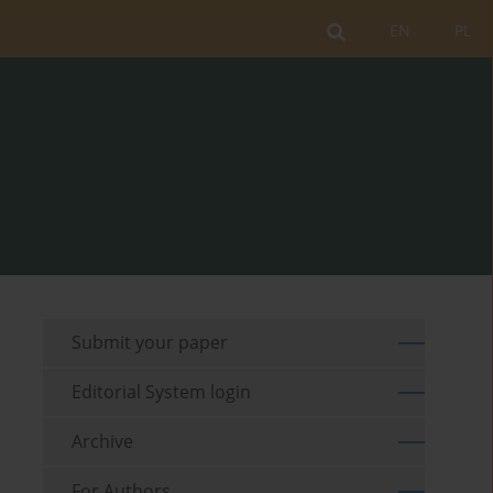
EN
PL
Submit your paper
Editorial System login
Archive
For Authors