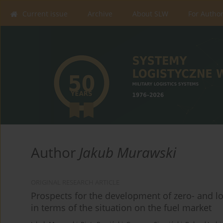
Current issue
Archive
About SLW
For Autho
Author
Jakub Murawski
ORIGINAL RESEARCH ARTICLE
Prospects for the development of zero- and l
in terms of the situation on the fuel market