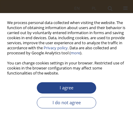
EN
PL
We process personal data collected when visiting the website. The
function of obtaining information about users and their behavior is
carried out by voluntarily entered information in forms and saving
cookies in end devices. Data, including cookies, are used to provide
services, improve the user experience and to analyze the traffic in
accordance with the
Privacy policy
. Data are also collected and
processed by Google Analytics tool (
more
).
You can change cookies settings in your browser. Restricted use of
cookies in the browser configuration may affect some
functionalities of the website.
Author
Jakub Murawski
I agree
ORIGINAL RESEARCH ARTICLE
I do not agree
Prospects for the development of zero- and low-
emission vehicles in urban distribution systems
in terms of the situation on the fuel market
Jakub Murawski
,
Piotr Pryciński
,
Grzegorz Sierpiński
,
Roland