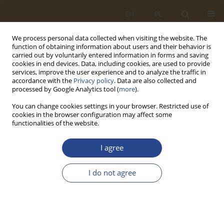
EN
PL
We process personal data collected when visiting the website. The
function of obtaining information about users and their behavior is
carried out by voluntarily entered information in forms and saving
cookies in end devices. Data, including cookies, are used to provide
services, improve the user experience and to analyze the traffic in
accordance with the
Privacy policy
. Data are also collected and
processed by Google Analytics tool (
more
).
You can change cookies settings in your browser. Restricted use of
cookies in the browser configuration may affect some
functionalities of the website.
Author
Edgar Sokolovskij
I agree
ORIGINAL RESEARCH ARTICLE
I do not agree
Selected issues of hydropneumatic suspension
design for a high-speed tracked vehicle.
Piotr Andrzej Rybak
,
Michał Wojciechowski
,
Zdzisław Hryciów
,
Edgar
Sokolovskij