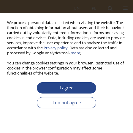
EN
PL
We process personal data collected when visiting the website. The
function of obtaining information about users and their behavior is
carried out by voluntarily entered information in forms and saving
cookies in end devices. Data, including cookies, are used to provide
services, improve the user experience and to analyze the traffic in
accordance with the
Privacy policy
. Data are also collected and
processed by Google Analytics tool (
more
).
You can change cookies settings in your browser. Restricted use of
cookies in the browser configuration may affect some
functionalities of the website.
Author
Łukasz ĆWIEKOWSKI
I agree
ORIGINAL RESEARCH ARTICLE
I do not agree
FORECASTING OF TOTAL REVENUES IN THE JIT
FOR 2020
Bartosz KOZICKI
,
Łukasz ĆWIEKOWSKI
,
Artur KOSZAREK
SLW 2020;52(1):59-78