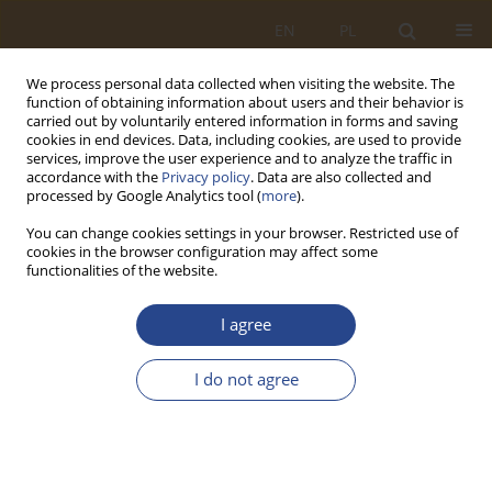
EN
PL
We process personal data collected when visiting the website. The
function of obtaining information about users and their behavior is
carried out by voluntarily entered information in forms and saving
cookies in end devices. Data, including cookies, are used to provide
services, improve the user experience and to analyze the traffic in
accordance with the
Privacy policy
. Data are also collected and
processed by Google Analytics tool (
more
).
You can change cookies settings in your browser. Restricted use of
cookies in the browser configuration may affect some
functionalities of the website.
2/2022 vol. 57
I agree
ORIGINAL RESEARCH ARTICLE
I do not agree
The concept of a health security
system model during a