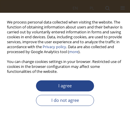
EN
PL
We process personal data collected when visiting the website. The
function of obtaining information about users and their behavior is
carried out by voluntarily entered information in forms and saving
cookies in end devices. Data, including cookies, are used to provide
services, improve the user experience and to analyze the traffic in
accordance with the
Privacy policy
. Data are also collected and
processed by Google Analytics tool (
more
).
You can change cookies settings in your browser. Restricted use of
cookies in the browser configuration may affect some
functionalities of the website.
2/2018 vol. 49
I agree
ORIGINAL RESEARCH ARTICLE
I do not agree
JOB RECRUITMENT
FORECASTING AS AN ELEMENT