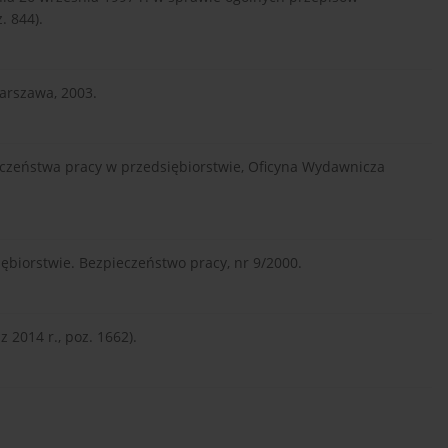
. 844).
Warszawa, 2003.
eczeństwa pracy w przedsiębiorstwie, Oficyna Wydawnicza
ębiorstwie. Bezpieczeństwo pracy, nr 9/2000.
 2014 r., poz. 1662).