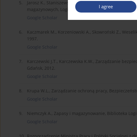
5.
Jarosz K., Staniszewska E., Żywiołek J., Bezpieczeńs
I agree
magazynowych, Logistyka nr 6 (CD1), Poznań 2012.
Google Scholar
6.
Kaczmarek M., Korzeniowski A., Skowroński Z., Wesel
1997.
Google Scholar
7.
Karczewski J.T., Karczewska K.W., Zarządzanie bezpi
Gdańsk, 2012.
Google Scholar
8.
Krupa W.L., Zarządzanie ochroną pracy, Bezpieczeństw
Google Scholar
9.
Niemczyk A., Zapasy i magazynowanie, Biblioteka Logi
Google Scholar
10.
Rozporządzenie Ministra Pracy i Polityki Socjalnej z 