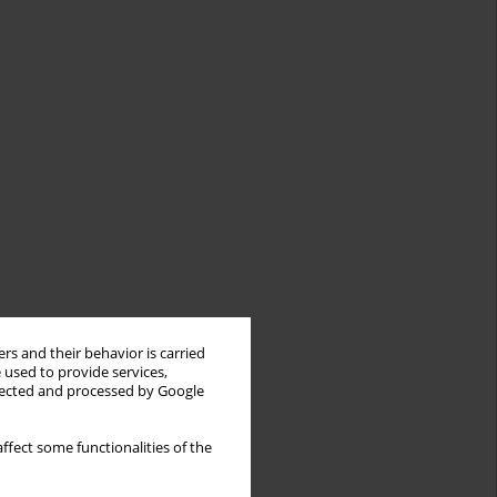
rs and their behavior is carried
 used to provide services,
llected and processed by Google
ffect some functionalities of the