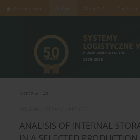
Current issue
Archive
About SLW
For Autho
2/2018 vol. 49
ORIGINAL RESEARCH ARTICLE
ANALISIS OF INTERNAL STO
IN A SELECTED PRODUCTION