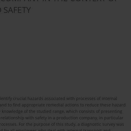
 SAFETY
identify crucial hazards associated with processes of internal
and to find appropriate remedial actions to reduce these hazard
e knowledge of the studied range, which consists of presenting
 relationship with safety in a production company, in particular
rocesses. For the purpose of this study, a diagnostic survey was
 by all employees who deal with internal transport and