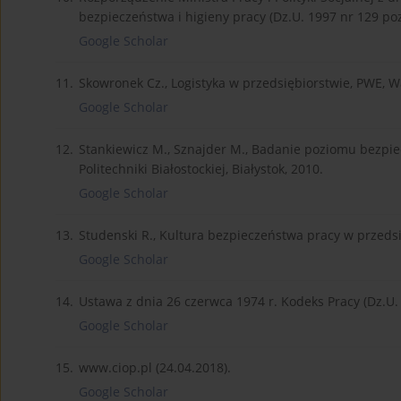
bezpieczeństwa i higieny pracy (Dz.U. 1997 nr 129 poz
Google Scholar
11.
Skowronek Cz., Logistyka w przedsiębiorstwie, PWE, 
Google Scholar
12.
Stankiewicz M., Sznajder M., Badanie poziomu bezpi
Politechniki Białostockiej, Białystok, 2010.
Google Scholar
13.
Studenski R., Kultura bezpieczeństwa pracy w przedsi
Google Scholar
14.
Ustawa z dnia 26 czerwca 1974 r. Kodeks Pracy (Dz.U. z
Google Scholar
15.
www.ciop.pl (24.04.2018).
Google Scholar