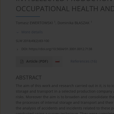
OCCUPATIONAL HEALTH AND
1
1
Tomasz EWERTOWSKI
,
Dominika BŁASZAK
More details
SLW 2018;49(2):83-100
DOI:
https://doi.org/10.5604/01.3001.0012.7138
Article
(PDF)
References
(16)
ABSTRACT
The aim of this work and research carried out in it, is to 
storage and transport in a selected production company 
risks. Moreover the aim is to broaden and consolidate th
the processes of internal storage and transport and their
the analysis of accidents and incidents related to these p
conducted using a survey technique. They were completed