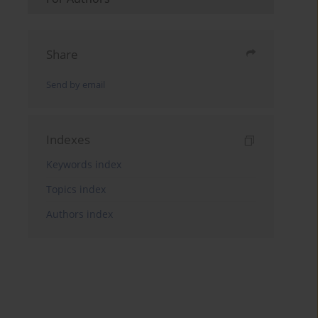
Share
Send by email
Indexes
Keywords index
Topics index
Authors index