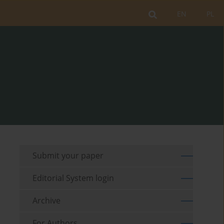
EN
PL
Submit your paper
Editorial System login
Archive
For Authors