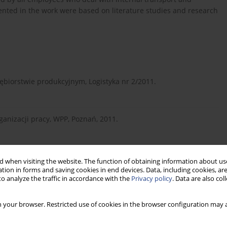
ented in the work were based on literature studies and research
ębiorstwie produkcyjnym, Logistyka nr 2/2011.
ganizacji pracy, WPP, Poznań, 2011.
fin, Warszawa, 2010.
 when visiting the website. The function of obtaining information about use
tion in forms and saving cookies in end devices. Data, including cookies, are
o analyze the traffic in accordance with the
Privacy policy
. Data are also co
York, Toronto, London, Mc Graw Hill Book Company, Inc. 1959.
 your browser. Restricted use of cookies in the browser configuration may a