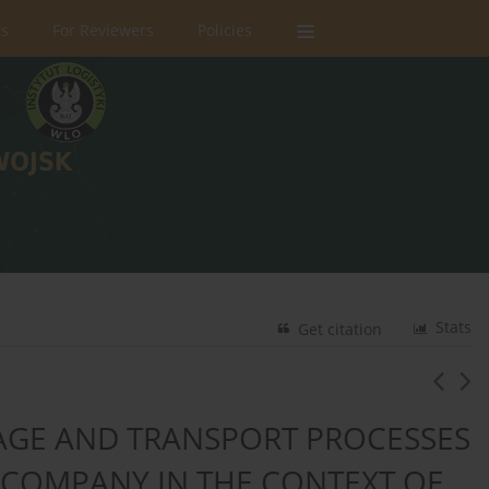
rs
For Reviewers
Policies
Stats
Get citation
RAGE AND TRANSPORT PROCESSES
 COMPANY IN THE CONTEXT OF