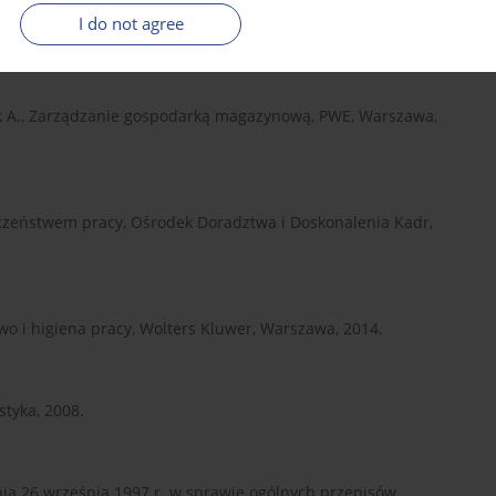
two pracy elementem systemu zapewnienia jakości procesów
I do not agree
ik A., Zarządzanie gospodarką magazynową, PWE, Warszawa,
eczeństwem pracy, Ośrodek Doradztwa i Doskonalenia Kadr,
o i higiena pracy, Wolters Kluwer, Warszawa, 2014.
styka, 2008.
dnia 26 września 1997 r. w sprawie ogólnych przepisów