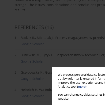
storage. The issues, considerations and conclusions pres
results.
REFERENCES
(16)
1.
Budzik R., Michalak J., Procesy magazynowe w przedsi
Google Scholar
2.
Butlewski M., Tytyk E., Bezpieczeństwo w technice i or
Google Scholar
3.
Grzybowska K., Gospodarka zapasami i magazynem, Di
We process personal data collected
Google Scholar
out by voluntarily entered informa
improve the user experience and t
Analytics tool (
more
).
4.
Heinrich H. W.: Industrial Accidents Prevention, New 
You can change cookies settings in
Google Scholar
website.