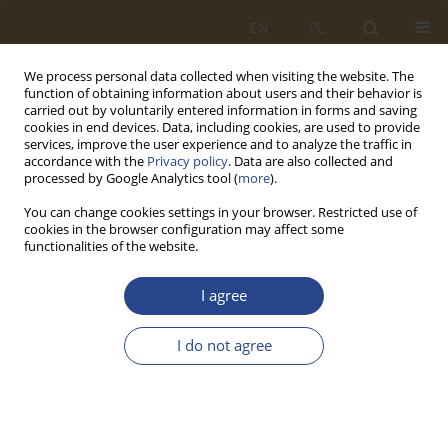
EN
PL
We process personal data collected when visiting the website. The
function of obtaining information about users and their behavior is
carried out by voluntarily entered information in forms and saving
cookies in end devices. Data, including cookies, are used to provide
services, improve the user experience and to analyze the traffic in
accordance with the
Privacy policy
. Data are also collected and
processed by Google Analytics tool (
more
).
You can change cookies settings in your browser. Restricted use of
cookies in the browser configuration may affect some
functionalities of the website.
1/2016 vol. 44
I agree
ORIGINAL RESEARCH ARTICLE
I do not agree
WPŁYW WARTOŚCI
PROMOCYJNEJ OPAKOWAŃ NA