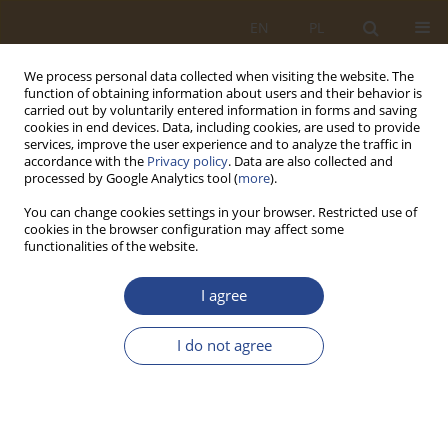
EN
PL
We process personal data collected when visiting the website. The
function of obtaining information about users and their behavior is
carried out by voluntarily entered information in forms and saving
cookies in end devices. Data, including cookies, are used to provide
services, improve the user experience and to analyze the traffic in
accordance with the
Privacy policy
. Data are also collected and
processed by Google Analytics tool (
more
).
You can change cookies settings in your browser. Restricted use of
cookies in the browser configuration may affect some
functionalities of the website.
2/2018 vol. 49
I agree
ORIGINAL RESEARCH ARTICLE
I do not agree
TRAVELLING SALESMAN
PROBLEM – CASE STUDY