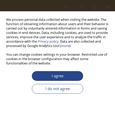
EN
PL
We process personal data collected when visiting the website. The
function of obtaining information about users and their behavior is
carried out by voluntarily entered information in forms and saving
cookies in end devices. Data, including cookies, are used to provide
services, improve the user experience and to analyze the traffic in
accordance with the
Privacy policy
. Data are also collected and
processed by Google Analytics tool (
more
).
You can change cookies settings in your browser. Restricted use of
cookies in the browser configuration may affect some
functionalities of the website.
2/2017 vol. 47
I agree
ORIGINAL RESEARCH ARTICLE
I do not agree
PODEJMOWANIE DECYZJI
MENADŻERSKICH PRZY