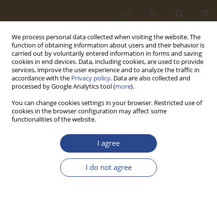
EN
PL
We process personal data collected when visiting the website. The
function of obtaining information about users and their behavior is
carried out by voluntarily entered information in forms and saving
cookies in end devices. Data, including cookies, are used to provide
services, improve the user experience and to analyze the traffic in
accordance with the
Privacy policy
. Data are also collected and
processed by Google Analytics tool (
more
).
You can change cookies settings in your browser. Restricted use of
cookies in the browser configuration may affect some
functionalities of the website.
1/2021 vol. 54
I agree
ORIGINAL RESEARCH ARTICLE
I do not agree
Operation of an airborne
battalion's logistic company in